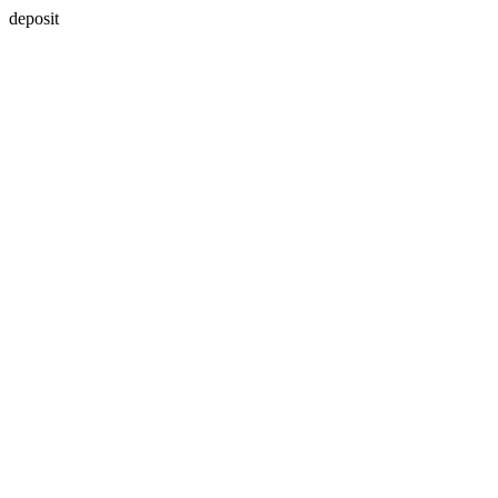
deposit