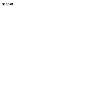
deposit