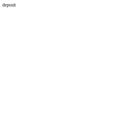
deposit