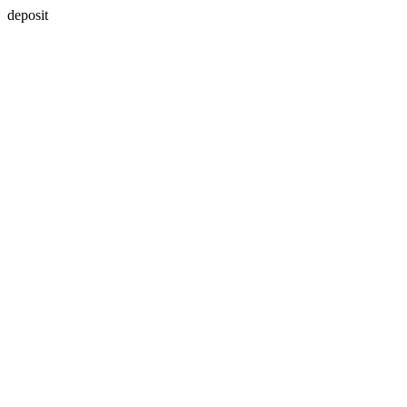
deposit