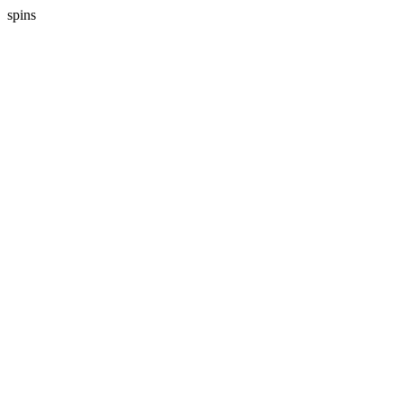
spins