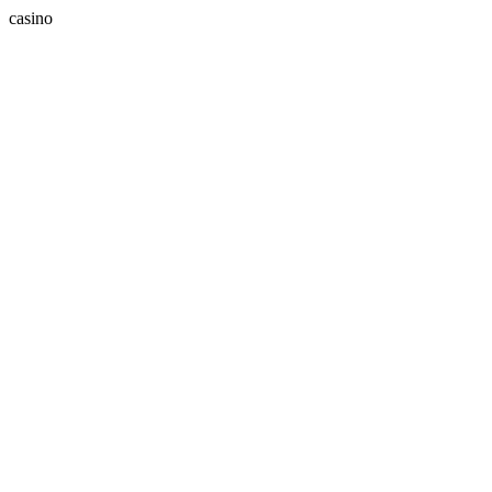
casino