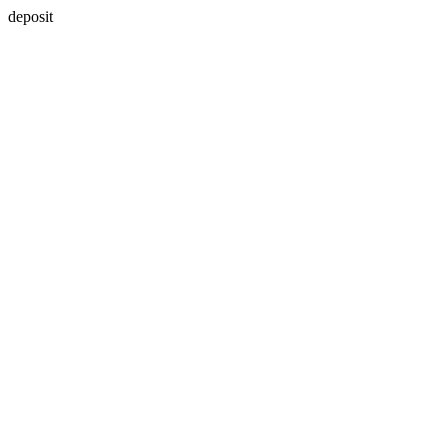
deposit