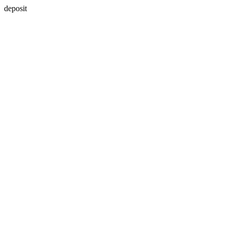
deposit