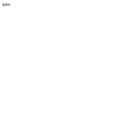
spins