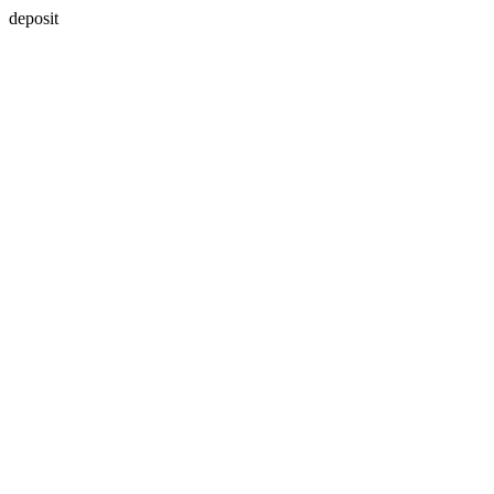
deposit