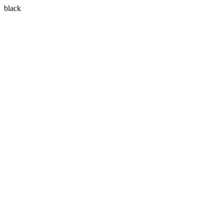
black