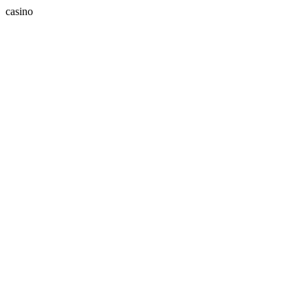
casino