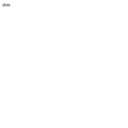
slots