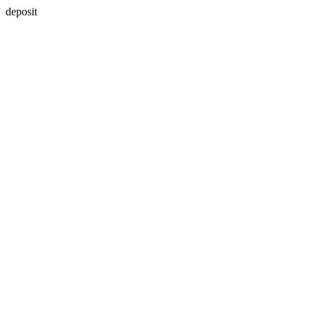
deposit