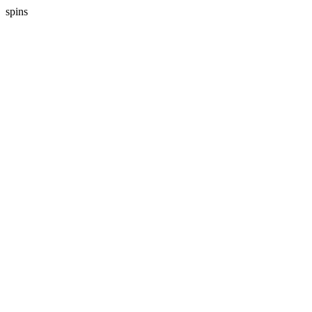
spins