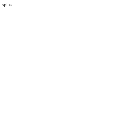
spins