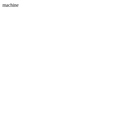
machine