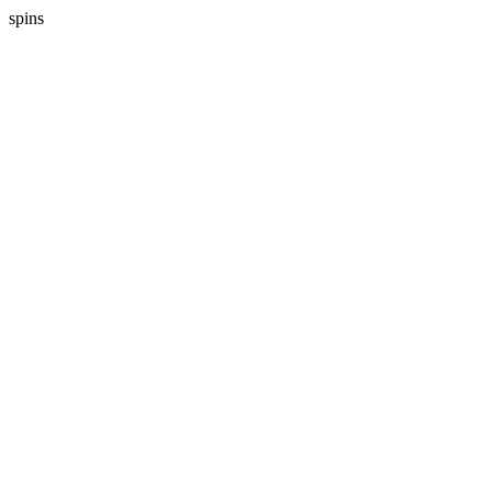
spins