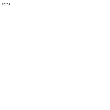
spins