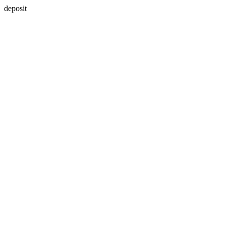
deposit