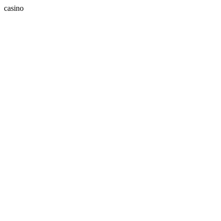
casino