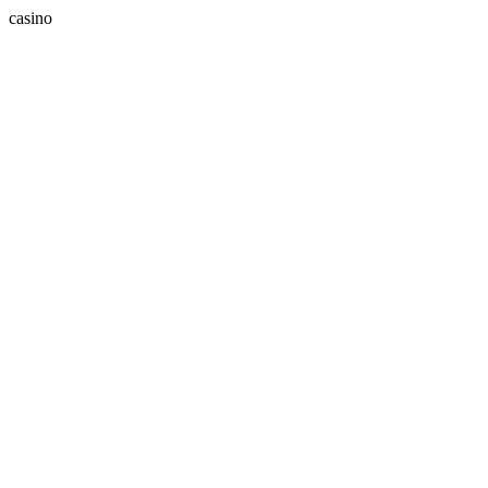
casino