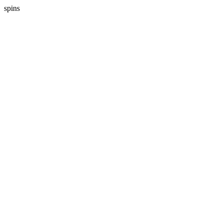
spins