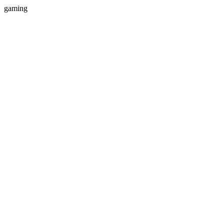
gaming