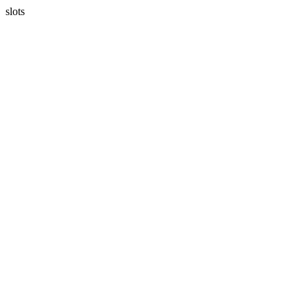
slots