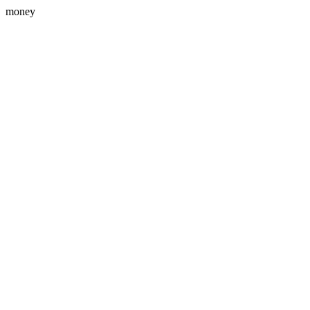
money