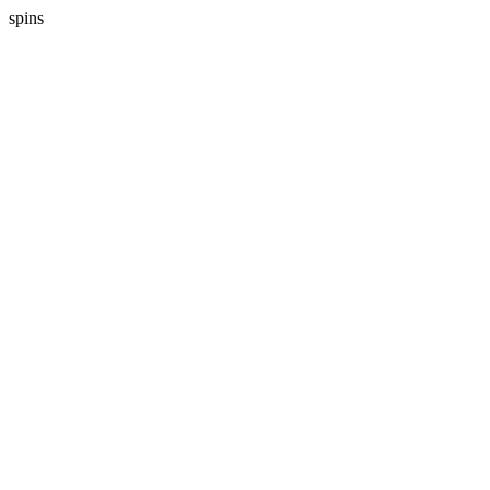
spins