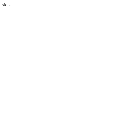
slots