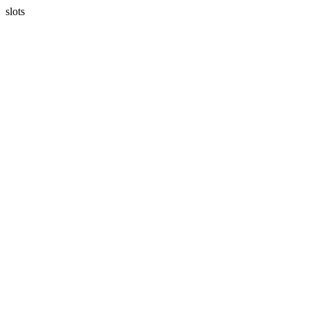
slots