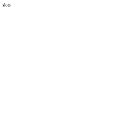
slots