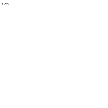
slots