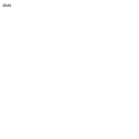
slots