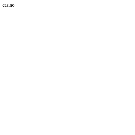
casino