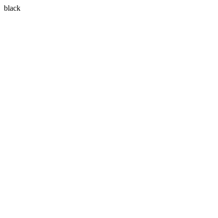
black