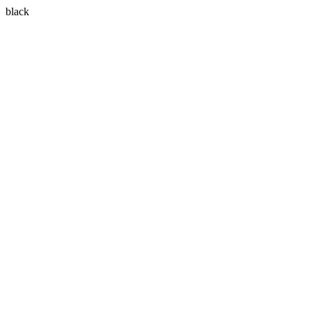
black