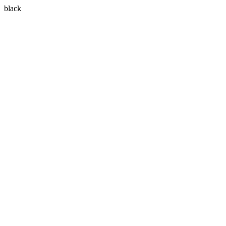
black