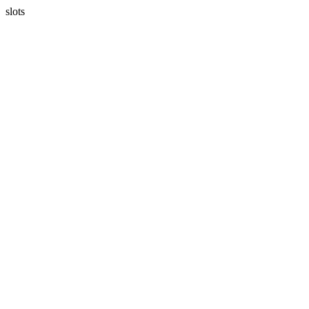
slots