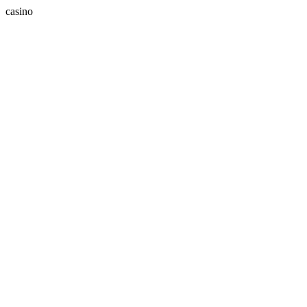
casino