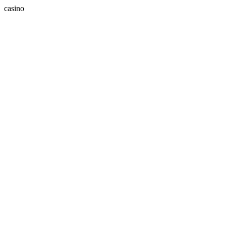
casino