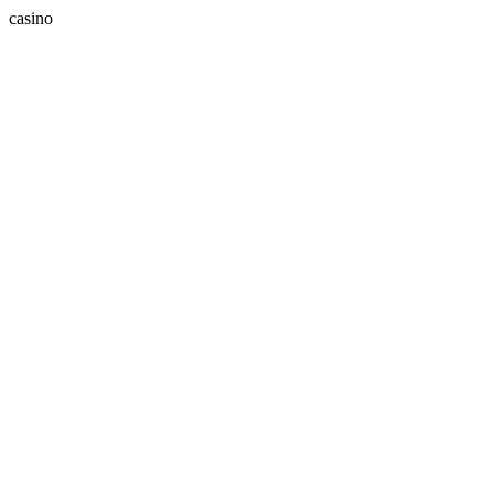
casino