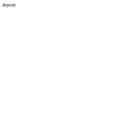
deposit