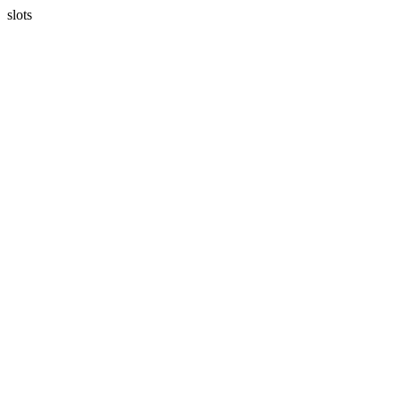
slots