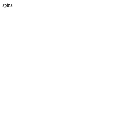
spins