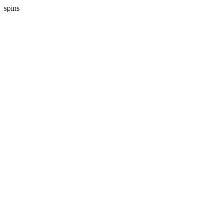
spins