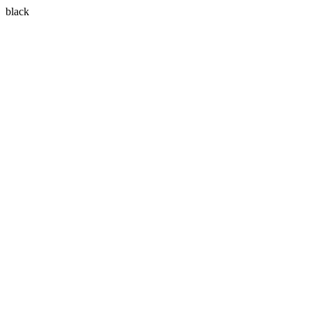
black