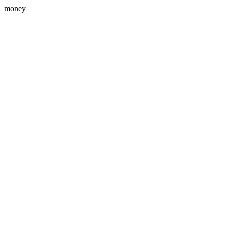
money