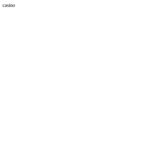
casino