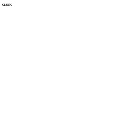
casino