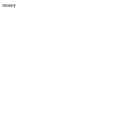
money