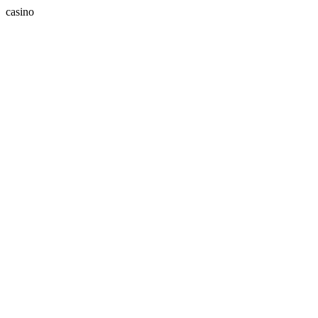
casino